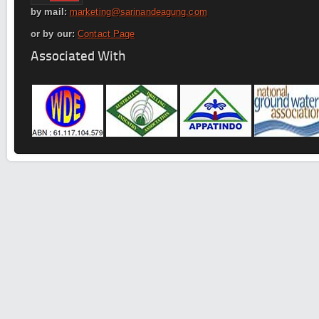
by mail:
marketing@sarinandeagung.com
or by our:
Contact Page
Associated With