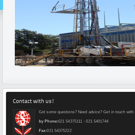
Contact with us!
Got some questions? Need advice? Get in touch with 
by Phone:
021 54375111 - 021 5401744
Fax:
021 54375222