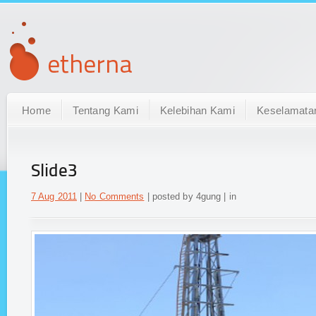
Home
Tentang Kami
Kelebihan Kami
Keselamata
Slide3
7 Aug 2011
|
No Comments
| posted by 4gung | in