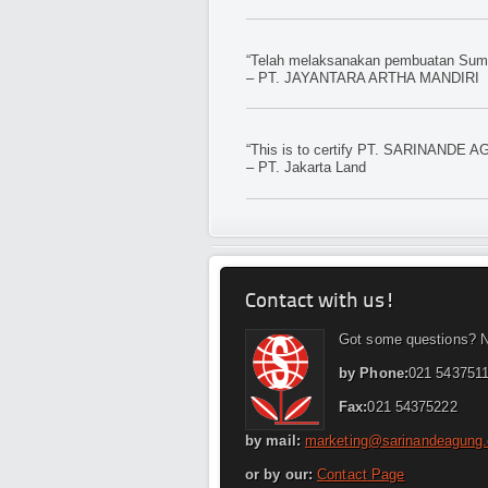
“Telah melaksanakan pembuatan Sumur
– PT. JAYANTARA ARTHA MANDIRI
“This is to certify PT. SARINANDE AG
– PT. Jakarta Land
Contact with us!
Got some questions? N
by Phone:
021 5437511
Fax:
021 54375222
by mail:
marketing@sarinandeagung
or by our:
Contact Page