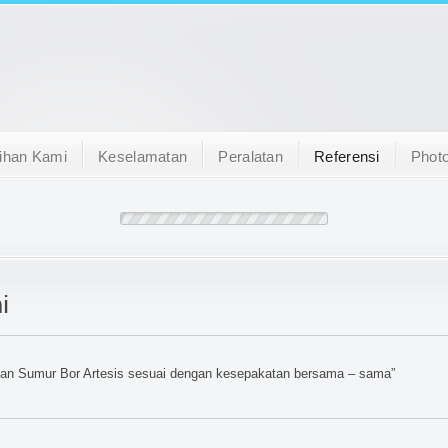
ihan Kami
Keselamatan
Peralatan
Referensi
Photo
i
tan Sumur Bor Artesis sesuai dengan kesepakatan bersama – sama”