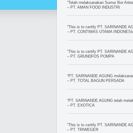
“Telah melaksanakan Sumur Bor Artesi
– PT. AMAN FOOD INDUSTRI
“This is to certify PT. SARINANDE AG
– PT. CONTIMAS UTAMA INDONESIA 
“This is to certify PT. SARINANDE AG
– PT. GRUNDFOS POMPA
“PT. SARINANDE AGUNG melaksanakan 
– PT. TOTAL BAGUN PERSADA
“PT. SARINANDE AGUNG telah melaksa
– PT. EXOTICA
“This is to certify PT. SARINANDE AG
– PT. TRIWEGER