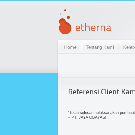
Home
Tentang Kami
Keleb
Referensi Client Kam
“Telah selesai melaksanakan pembua
– PT. JAYA OBAYASI