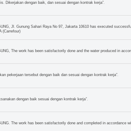
s. Dikerjakan dengan baik, dan sesuai dengan kontrak kerja”.
UNG, Jl. Gunung Sahari Raya No 97, Jakarta 10610 has executed successfull
(Carrefour)
UNG, The work has been satisfactorily done and the water produced in accor
pekerjaan tersebut dengan baik dan sesuai dengan kontrak kerja”.
nakan dengan baik sesuai dengan kontrak kerja”.
UNG. The work has been satisfactorily done and completed in accordance with