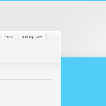
 Gallery
Hubungi Kami