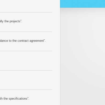
y the projects”.
dance to the contract agreement”.
 the specifications”.