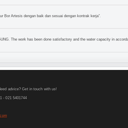
 Bor Artesis dengan baik dan sesuai dengan kontrak kerja”.
UNG. The work has been done satisfactory and the water capacity in accorda
eed advice? Get in touch with us!
1 - 021 5401744
.com