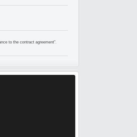
nce to the contract agreement”.