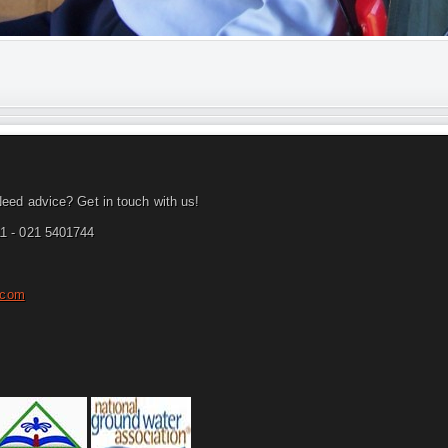
eed advice? Get in touch with us!
1 - 021 5401744
.com