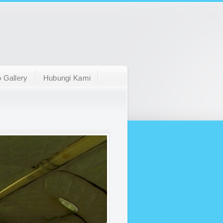
 Gallery
Hubungi Kami