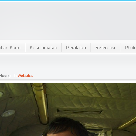
ihan Kami
Keselamatan
Peralatan
Referensi
Photo
 4gung | in
Websites