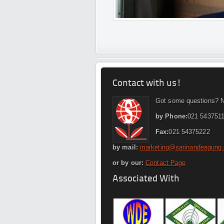
Contact with us!
Got some questions? N
by Phone:
021 5437511
Fax:
021 54375222
by mail:
marketing@sarinandeagung
or by our:
Contact Page
Associated With