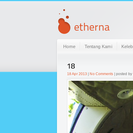
Home
Tentang Kami
Keleb
18
18 Apr 2013
|
No Comments
| posted by