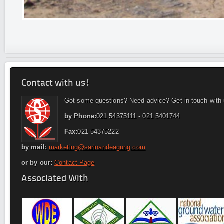
Contact with us!
Got some questions? Need advice? Get in touch with 
by Phone:
021 54375111 - 021 5401744
Fax:
021 54375222
by mail:
marketing@sarinandeagung.com
or by our:
Contact Page
Associated With