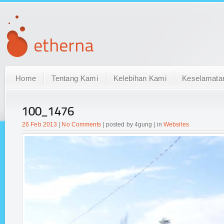
Home
Tentang Kami
Kelebihan Kami
Keselamata
100_1476
26 Feb 2013
|
No Comments
| posted by 4gung | in
Websites