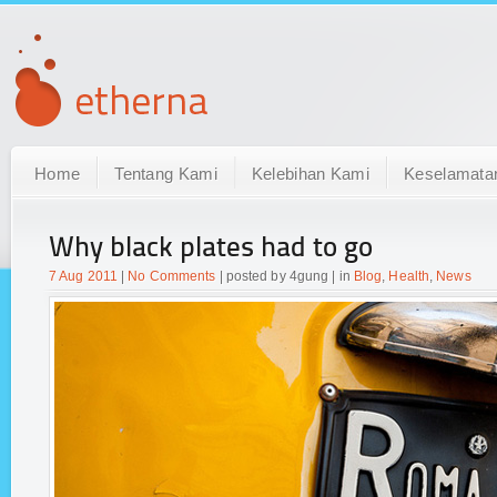
Home
Tentang Kami
Kelebihan Kami
Keselamata
Why black plates had to go
7 Aug 2011
|
No Comments
| posted by 4gung | in
Blog
,
Health
,
News