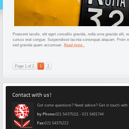
Praesent iaculis, elit eget convallis gravida, nulla urna gravida eli
cursus erat congue. Suspendisse lacinia consequat aliquam. Proin ege
sed gravida quam accumsan.
Read more..
Page 1 of 2
1
2
Contact with us!
Got some questions? Need advice? Get in touch with 
by Phone:
021 54375111 - 021 5401744
Fax:
021 54375222