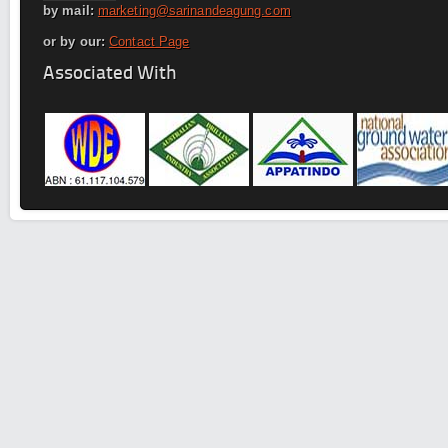
by mail:
marketing@sarinandeagung.com
or by our:
Contact Page
Associated With