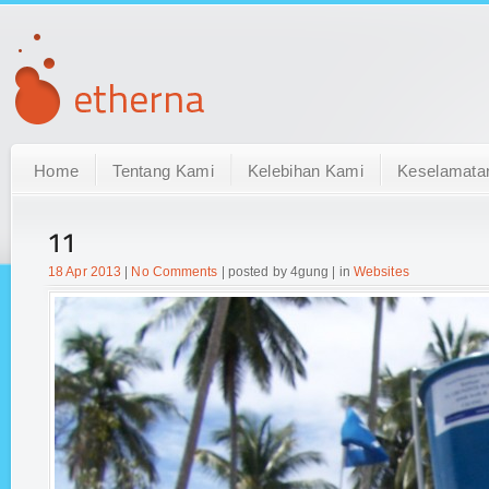
Home
Tentang Kami
Kelebihan Kami
Keselamata
11
18 Apr 2013
|
No Comments
| posted by 4gung | in
Websites