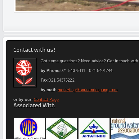
Contact with us!
Got some questions? Need advice? Get in touch with
by Phone:
021 54375111 - 021 5401744
Fax:
021 54375222
by mail:
marketing@sarinandeagung.com
or by our:
Contact Page
Associated With