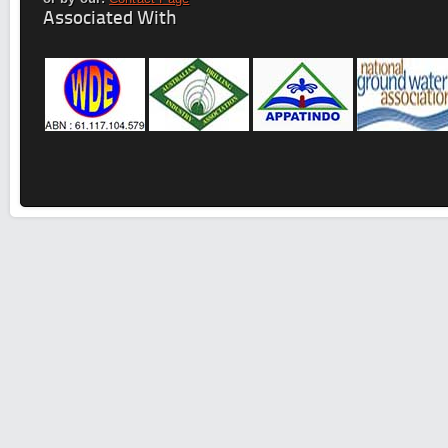
Associated With