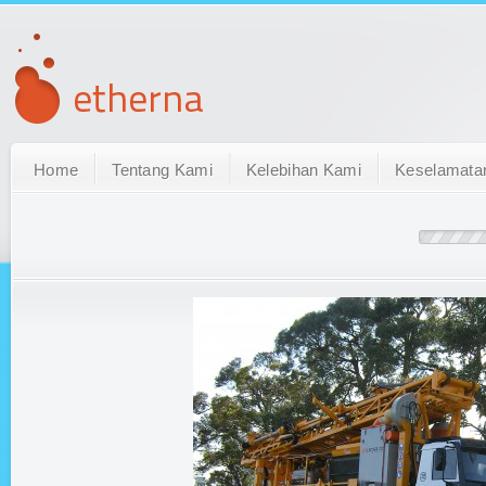
Home
Tentang Kami
Kelebihan Kami
Keselamata