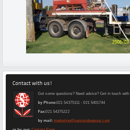
Contact with us!
Got some questions? Need advice? Get in touch with
by Phone:
021 54375111 - 021 5401744
Fax:
021 54375222
by mail:
marketing@sarinandeagung.com
or by our:
Contact Page