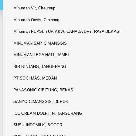
Minuman Vit, Citeureup
Minuman Oasis, Cibinong
Minuman PEPSI, 7UP, A&W, CANADA DRY, RAYA BEKASI
MINUMAN SAP, CIMANGGIS
MINUMAN LEGA HATI, JAMBI
BIR BINTANG, TANGERANG
PT SOCI MAS, MEDAN
PANASONIC CIBITUNG, BEKASI
SANYO CIMANGGIS, DEPOK
ICE CREAM DOLPHIN, TANGERANG
SUSU INDOMILK, BOGOR