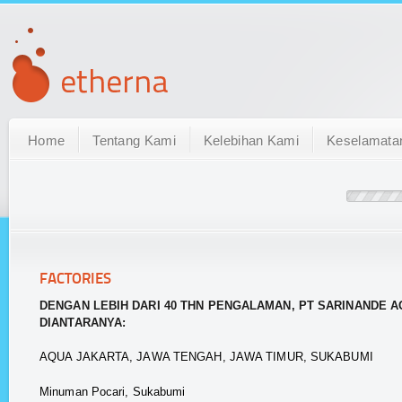
Home
Tentang Kami
Kelebihan Kami
Keselamata
FACTORIES
DENGAN LEBIH DARI 40 THN PENGALAMAN, PT SARINANDE A
DIANTARANYA:
AQUA JAKARTA, JAWA TENGAH, JAWA TIMUR, SUKABUMI
Minuman Pocari, Sukabumi