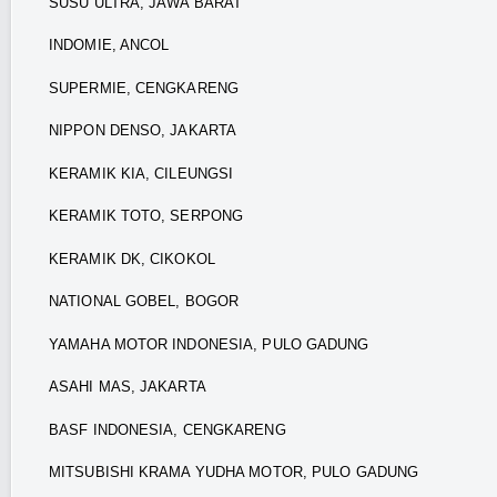
SUSU ULTRA, JAWA BARAT
INDOMIE, ANCOL
SUPERMIE, CENGKARENG
NIPPON DENSO, JAKARTA
KERAMIK KIA, CILEUNGSI
KERAMIK TOTO, SERPONG
KERAMIK DK, CIKOKOL
NATIONAL GOBEL, BOGOR
YAMAHA MOTOR INDONESIA, PULO GADUNG
ASAHI MAS, JAKARTA
BASF INDONESIA, CENGKARENG
MITSUBISHI KRAMA YUDHA MOTOR, PULO GADUNG