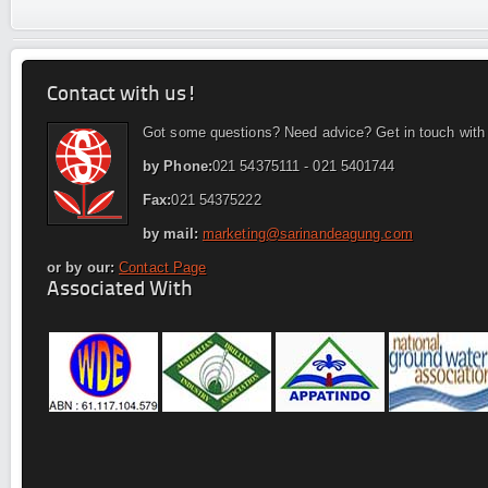
Contact with us!
Got some questions? Need advice? Get in touch with
by Phone:
021 54375111 - 021 5401744
Fax:
021 54375222
by mail:
marketing@sarinandeagung.com
or by our:
Contact Page
Associated With